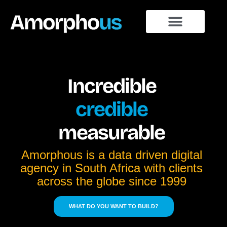
Incredible
credible
measurable
Amorphous is a data driven digital
agency in South Africa with clients
across the globe since 1999
WHAT DO YOU WANT TO BUILD?