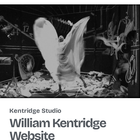
Kentridge Studio
William Kentridge
Website