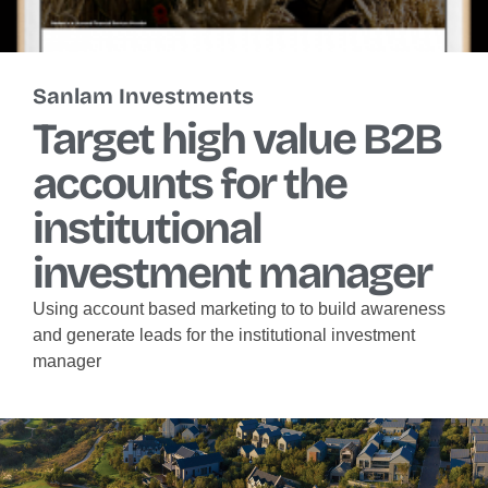
Sanlam Investments
Target high value B2B
accounts for the
institutional
investment manager
Using account based marketing to to build awareness
and generate leads for the institutional investment
manager