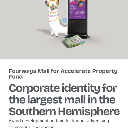
Fourways Mall for Accelerate Property
Fund
Corporate identity for
the largest mall in the
Southern Hemisphere
Brand development and multi-channel advertising
campaigns and design