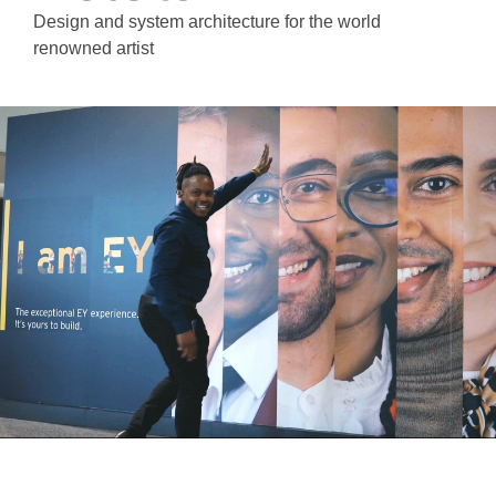
Design and system architecture for the world
renowned artist