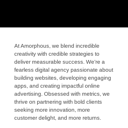
At Amorphous, we blend incredible
creativity with credible strategies to
deliver measurable success. We’re a
fearless digital agency passionate about
building websites, developing engaging
apps, and creating impactful online
advertising. Obsessed with metrics, we
thrive on partnering with bold clients
seeking more innovation, more
customer delight, and more returns.