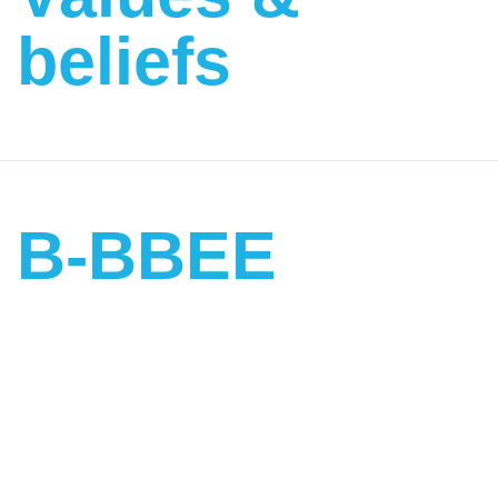
beliefs
B-BBEE