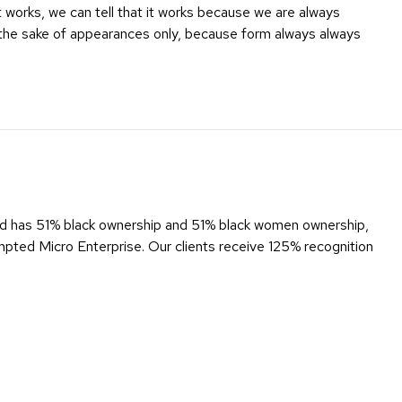
it works, we can tell that it works because we are always
 the sake of appearances only, because form always always
d has 51% black ownership and 51% black women ownership,
ed Micro Enterprise. Our clients receive 125% recognition
us New Media’s commitment to being a catalyst for positive
 economic freedom.
 level 4.
ent that ripples out through our country’s economy.