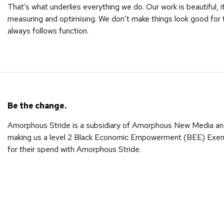
That’s what underlies everything we do. Our work is beautiful, 
measuring and optimising. We don’t make things look good for
always follows function.
Be the change.
Amorphous Stride is a subsidiary of Amorphous New Media an
making us a level 2 Black Economic Empowerment (BEE) Exempt
for their spend with Amorphous Stride.
The formation of Amorphous Stride is a reflection of Amorpho
change in people’s lives and supporting them on their path to
Amorphous New Media is Black Economic Empowerment (BEE)
When we work together, we’re spreading sustainable empowerm