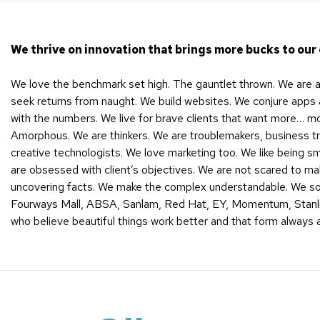
We thrive on innovation that brings more bucks to our 
We love the benchmark set high. The gauntlet thrown. We are a 
seek returns from naught. We build websites. We conjure apps a
with the numbers. We live for brave clients that want more… m
Amorphous. We are thinkers. We are troublemakers, business tr
creative technologists. We love marketing too. We like being 
are obsessed with client’s objectives. We are not scared to m
uncovering facts. We make the complex understandable. We sou
Fourways Mall, ABSA, Sanlam, Red Hat, EY, Momentum, Stanli
who believe beautiful things work better and that form always 