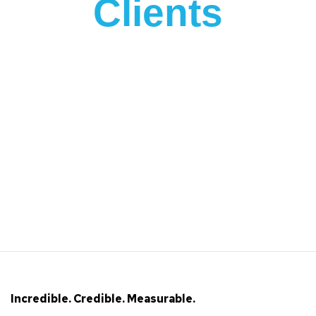
Clients
Incredible. Credible. Measurable.