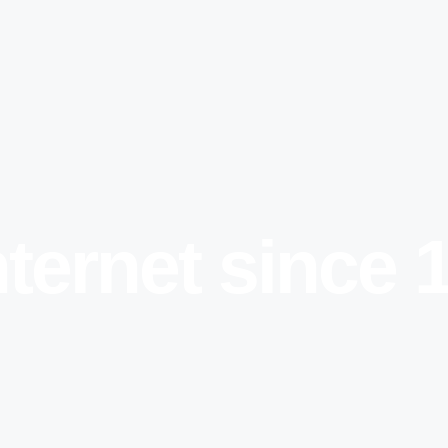
nternet since 