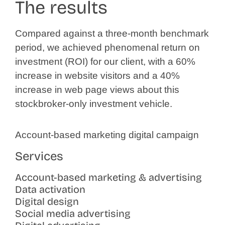
The results
Compared against a three-month benchmark
period, we achieved phenomenal return on
investment (ROI) for our client, with a 60%
increase in website visitors and a 40%
increase in web page views about this
stockbroker-only investment vehicle.
Account-based marketing digital campaign
Services
Account-based marketing & advertising
Data activation
Digital design
Social media advertising