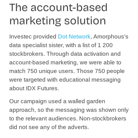
The account-based
marketing solution
Investec provided
Dot Network
, Amorphous’s
data specialist sister, with a list of 1 200
stockbrokers. Through data activation and
account-based marketing, we were able to
match 750 unique users. Those 750 people
were targeted with educational messaging
about IDX Futures.
Our campaign used a walled garden
approach, so the messaging was shown only
to the relevant audiences. Non-stockbrokers
did not see any of the adverts.