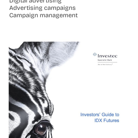
Digital advertising
Advertising campaigns
Campaign management