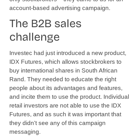
account-based advertising campaign.
The B2B sales
challenge
Investec had just introduced a new product,
IDX Futures, which allows stockbrokers to
buy international shares in South African
Rand. They needed to educate the right
people about its advantages and features,
and incite them to use the product. Individual
retail investors are not able to use the IDX
Futures, and as such it was important that
they didn’t see any of this campaign
messaging.