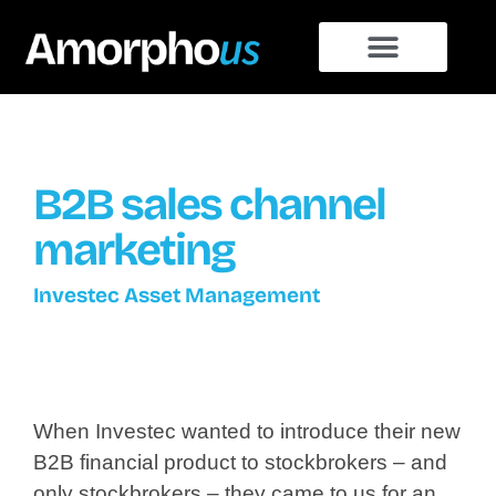
B2B sales channel
marketing
Investec Asset Management
When Investec wanted to introduce their new
B2B financial product to stockbrokers – and
only stockbrokers – they came to us for an