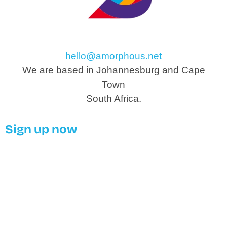
hello@amorphous.net
We are based in Johannesburg and Cape
Town
South Africa.
Sign up now