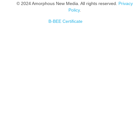
© 2024 Amorphous New Media. All rights reserved.
Privacy
Policy
.
B-BEE Certificate