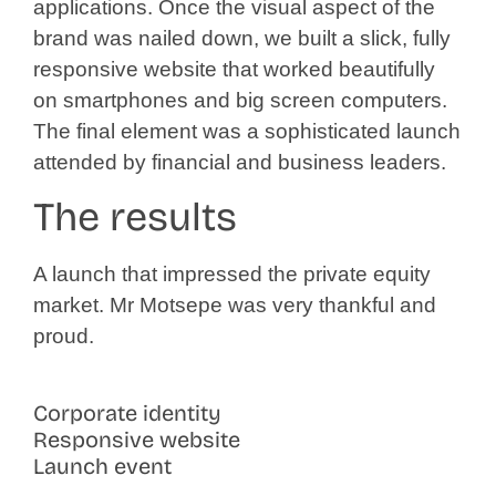
applications. Once the visual aspect of the
brand was nailed down, we built a slick, fully
responsive website that worked beautifully
on smartphones and big screen computers.
The final element was a sophisticated launch
attended by financial and business leaders.
The results
A launch that impressed the private equity
market. Mr Motsepe was very thankful and
proud.
Corporate identity
Responsive website
Launch event