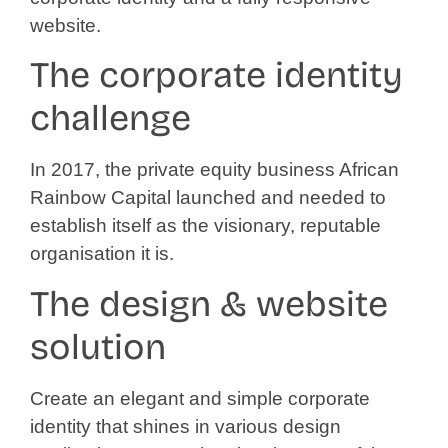
website.
The corporate identity
challenge
In 2017, the private equity business African
Rainbow Capital launched and needed to
establish itself as the visionary, reputable
organisation it is.
The design & website
solution
Create an elegant and simple corporate
identity that shines in various design