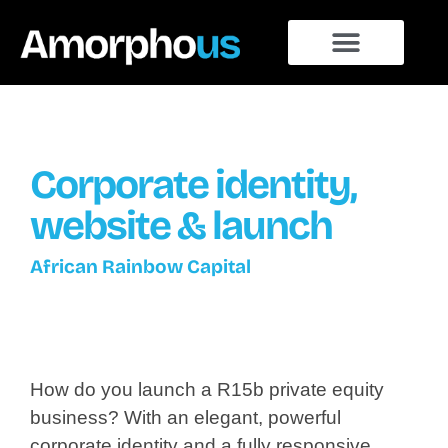
Corporate identity,
website & launch
African Rainbow Capital
How do you launch a R15b private equity
business? With an elegant, powerful
corporate identity and a fully responsive