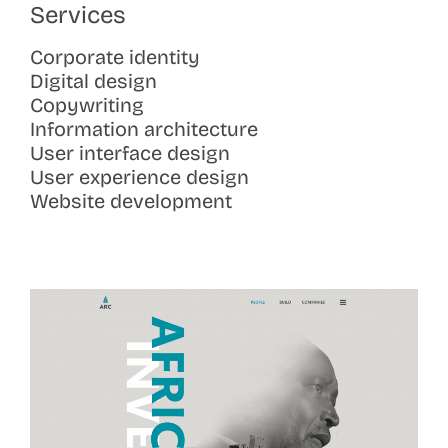
Services
Corporate identity
Digital design
Copywriting
Information architecture
User interface design
User experience design
Website development